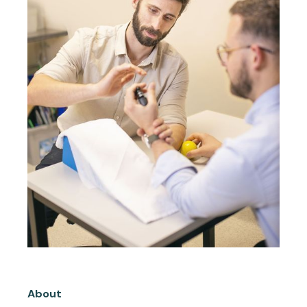
About