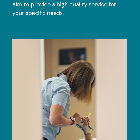
aim to provide a high quality service for
your specific needs.