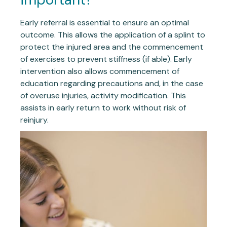
Early referral is essential to ensure an optimal
outcome. This allows the application of a splint to
protect the injured area and the commencement
of exercises to prevent stiffness (if able). Early
intervention also allows commencement of
education regarding precautions and, in the case
of overuse injuries, activity modification. This
assists in early return to work without risk of
reinjury.