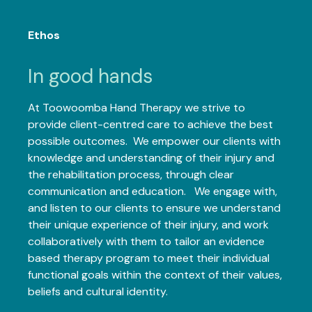
Ethos
In good hands
At Toowoomba Hand Therapy we strive to
provide client-centred care to achieve the best
possible outcomes. We empower our clients with
knowledge and understanding of their injury and
the rehabilitation process, through clear
communication and education. We engage with,
and listen to our clients to ensure we understand
their unique experience of their injury, and work
collaboratively with them to tailor an evidence
based therapy program to meet their individual
functional goals within the context of their values,
beliefs and cultural identity.