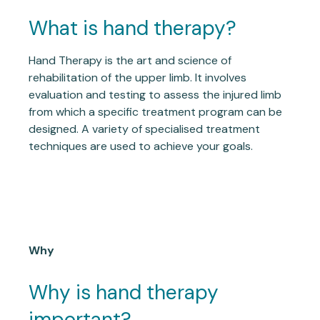
What is hand therapy?
Hand Therapy is the art and science of
rehabilitation of the upper limb. It involves
evaluation and testing to assess the injured limb
from which a specific treatment program can be
designed. A variety of specialised treatment
techniques are used to achieve your goals.
Why
Why is hand therapy
important?