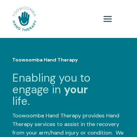
Toowoomba Hand Therapy
Enabling you to
engage in
your
life.
Toowoomba Hand Therapy provides Hand
Therapy services to assist in the recovery
from your arm/hand injury or condition. We