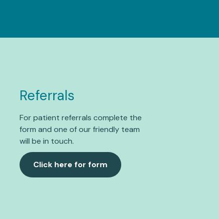
Referrals
For patient referrals complete the
form and one of our friendly team
will be in touch.
Click here for form